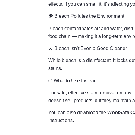
effects. If you can smell it, it’s affecting y
🌍 Bleach Pollutes the Environment
Bleach contaminates air and water, disru
food chain — making it a long-term envi
🧽 Bleach Isn’t Even a Good Cleaner
While bleach is a disinfectant, it lacks d
stains.
✅ What to Use Instead
For safe, effective stain removal on any 
doesn’t sell products, but they maintain a
You can also download the
WoolSafe Ca
instructions.