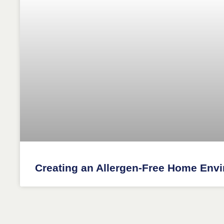
Creating an Allergen-Free Home Env