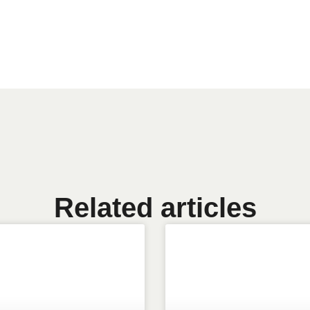
Related articles