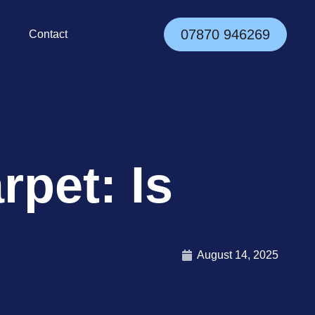
07870 946269
Contact
pet: Is
August 14, 2025