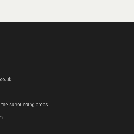
co.uk
 the surrounding areas
pm