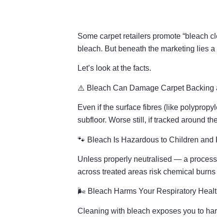
Some carpet retailers promote “bleach cl
bleach. But beneath the marketing lies a 
Let’s look at the facts.
⚠️ Bleach Can Damage Carpet Backing 
Even if the surface fibres (like polypro
subfloor. Worse still, if tracked around t
🐾 Bleach Is Hazardous to Children and 
Unless properly neutralised — a process 
across treated areas risk chemical burns 
🌬️ Bleach Harms Your Respiratory Heal
Cleaning with bleach exposes you to har