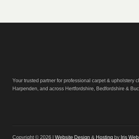
Your trusted partner for professional carpet & upholstery 
Harpenden, and across Hertfordshire, Bedfordshire & Bu
Copyright © 2026 |
Website Design
&
Hosting
by
Iris We