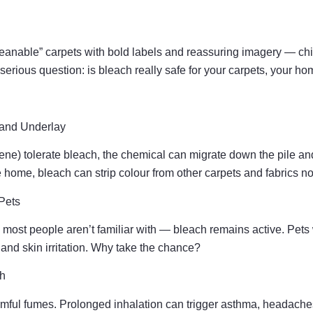
eanable” carpets with bold labels and reassuring imagery — chil
serious question: is bleach really safe for your carpets, your ho
and Underlay
pylene) tolerate bleach, the chemical can migrate down the pile 
he home, bleach can strip colour from other carpets and fabrics no
Pets
most people aren’t familiar with — bleach remains active. Pets
and skin irritation. Why take the chance?
th
mful fumes. Prolonged inhalation can trigger asthma, headaches