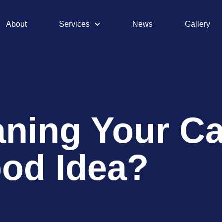
About
Services
News
Gallery
ning Your Car
ood Idea?