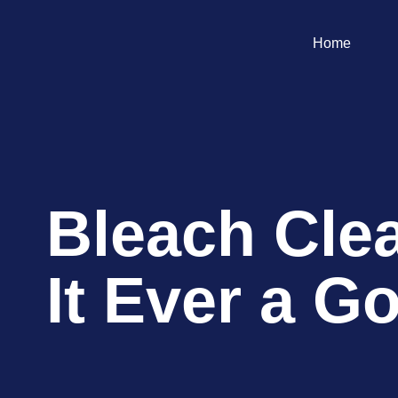
Home
Bleach Clea
It Ever a G