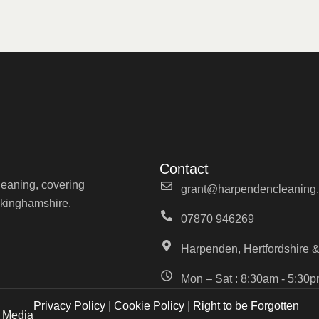
Contact
cleaning, covering
grant@harpendencleaning.
ckinghamshire.
07870 946269
Harpenden, Hertfordshire &
Mon – Sat : 8:30am - 5:30
Privacy Policy
|
Cookie Policy
|
Right to be Forgotten
b Media