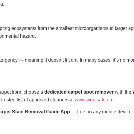
ou.
pting ecosystems from the smallest microorganisms to larger spec
ronmental hazard.
etergency — meaning it doesn’t lift dirt. In many cases, it’s no m
carpet fibre, choose a
dedicated carpet spot remover
with the
 trusted list of approved cleaners at
www.woolsafe.org
.
rpet Stain Removal Guide App
— free on any mobile device —