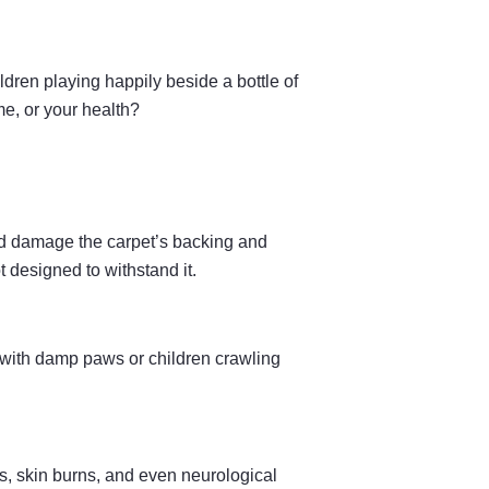
dren playing happily beside a bottle of
me, or your health?
and damage the carpet’s backing and
t designed to withstand it.
 with damp paws or children crawling
, skin burns, and even neurological