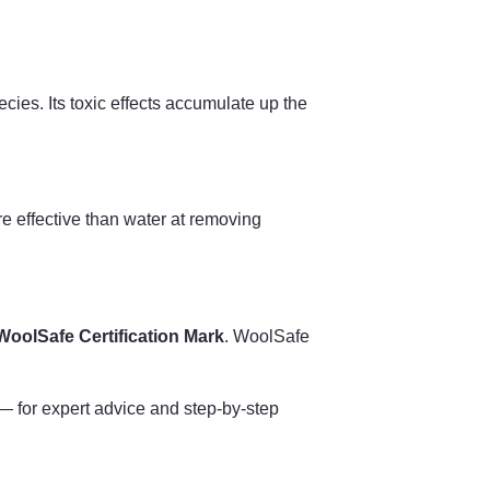
ies. Its toxic effects accumulate up the
ore effective than water at removing
WoolSafe Certification Mark
. WoolSafe
 for expert advice and step-by-step