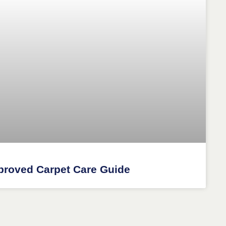
proved Carpet Care Guide