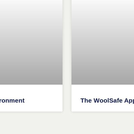
ironment
The WoolSafe Ap