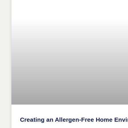
Creating an Allergen-Free Home Env