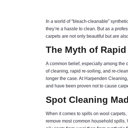
In a world of “bleach-cleanable” syntheti
they’re a hassle to clean. But as a profe
carpets are not only beautiful but are als
The Myth of Rapid 
A common belief, especially among the ol
of cleaning, rapid re-soiling, and re-cle
longer the case. At Harpenden Cleaning
and have been proven not to cause carpet
Spot Cleaning Ma
When it comes to spills on wool carpets, 
remove most common household spills. We’