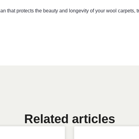
lean that protects the beauty and longevity of your wool carpets,
Related articles