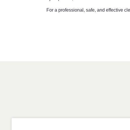
For a professional, safe, and effective c