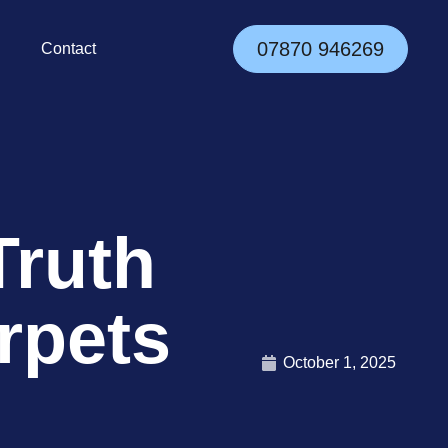
07870 946269
Contact
Truth
rpets
October 1, 2025