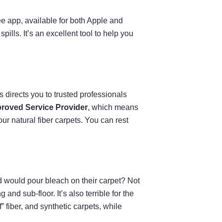
ree app, available for both Apple and
lls. It’s an excellent tool to help you
 directs you to trusted professionals
roved Service Provider
, which means
our natural fiber carpets. You can rest
d would pour bleach on their carpet? Not
and sub-floor. It’s also terrible for the
” fiber, and synthetic carpets, while