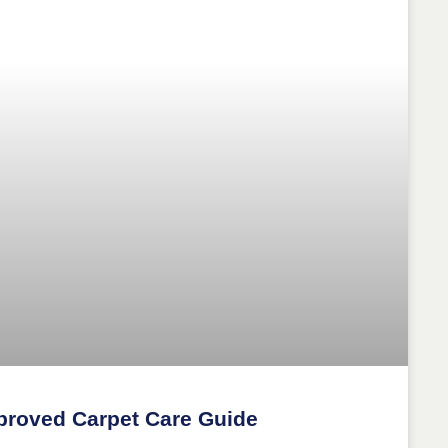
proved Carpet Care Guide