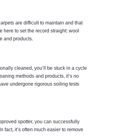
pets are difficult to maintain and that
here to set the record straight: wool
ge and products.
nally cleaned, you’ll be stuck in a cycle
cleaning methods and products, it’s no
have undergone rigorous soiling tests
Approved spotter, you can successfully
 fact, it’s often much easier to remove