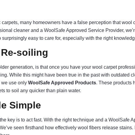
c carpets, many homeowners have a false perception that wool car
ssional cleaner and a WoolSafe Approved Service Provider, we’re 
o surprisingly easy to care for, especially with the right knowled
Re-soiling
der generation, is that once you have your wool carpet professio
aning. While this might have been true in the past with outdated 
, we use only
WoolSafe Approved Products
. These products 
s to soil any quicker than plain water.
de Simple
the key is to act fast. With the right technique and a WoolSafe 
ve seen firsthand how effectively wool fibers release stains. In