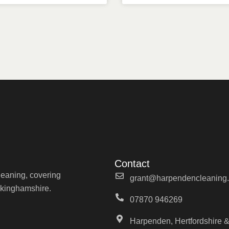
Contact
cleaning, covering
grant@harpendencleaning.
ckinghamshire.
07870 946269
Harpenden, Hertfordshire &