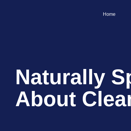
Home
Naturally S
About Clea