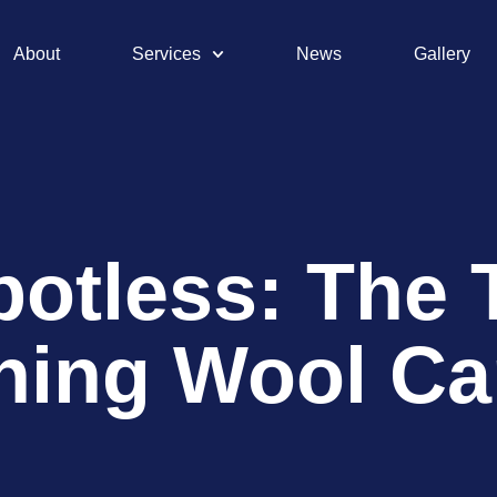
About
Services
News
Gallery
potless: The 
ning Wool Ca