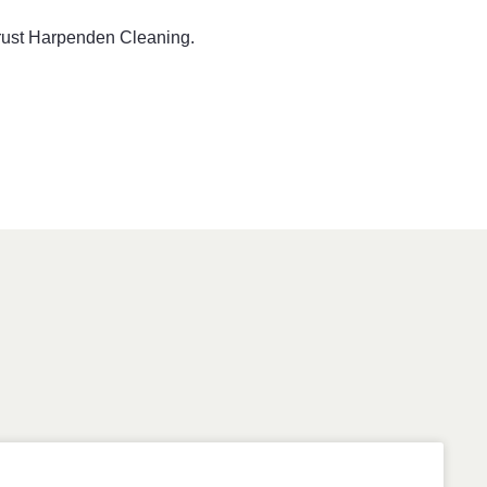
 trust Harpenden Cleaning.