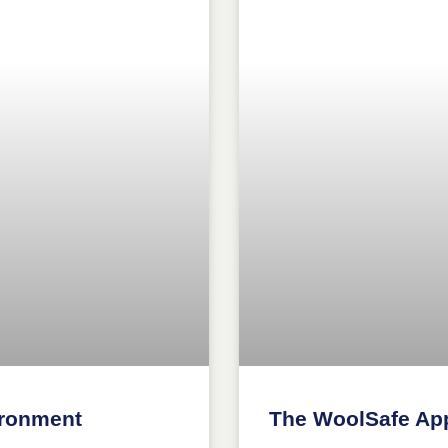
ironment
The WoolSafe Ap