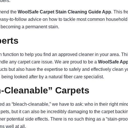
ibers.
mmend the
WoolSafe Carpet Stain Cleaning Guide App
. This f
easy-to-follow advice on how to tackle most common household spi
om becoming a permanent stain.
erts
function to help you find an approved cleaner in your area. This
dle any carpet care issue. We are proud to be a
WoolSafe App
cts but also have the expertise to safely and effectively clean y
 being looked after by a natural fiber care specialist.
-Cleanable” Carpets
 as “bleach-cleanable,” we have to ask: who in their right min
 pets, but it can also be incredibly damaging to the carpet backing 
 potential side effects. There is no such thing as a “stain-proof
s well at all.