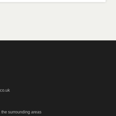
co.uk
 the surrounding areas