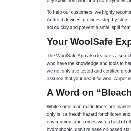
oily spots from wool than from synthetic f
To help our customers, we highly reco
Android devices, provides step-by-step, 
act quickly and prevent a small spill fr
Your WoolSafe Exp
The WoolSafe App also features a search 
who have the knowledge and tools to han
we not only use tested and certified produ
assured that your beautiful wool carpet is
A Word on “Bleach
While some man-made fibers are marketed
only is it a health hazard for children and
environment and comes with a host of other
hydrophobic, don’t release oil-based stain