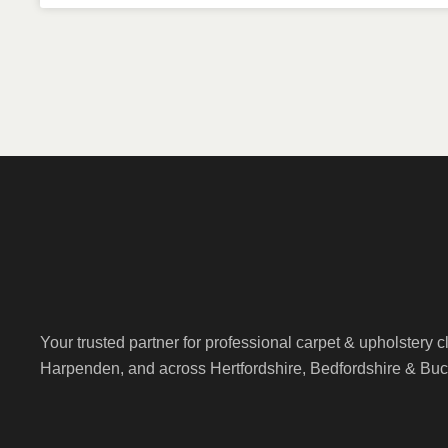
Your trusted partner for professional carpet & upholstery 
Harpenden, and across Hertfordshire, Bedfordshire & Bu